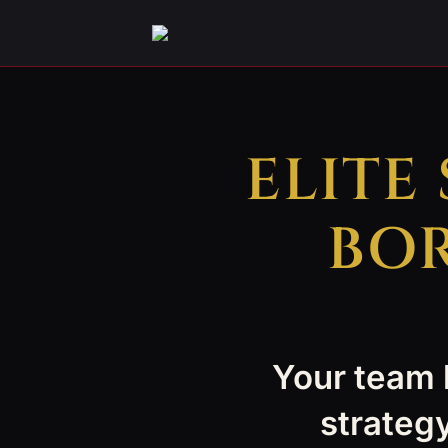
ELITE
BOR
Your team h
strategy