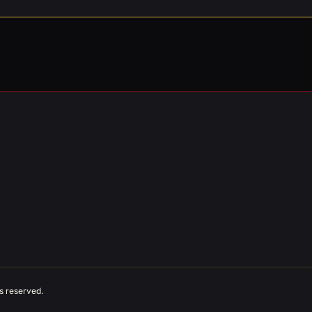
ts reserved.