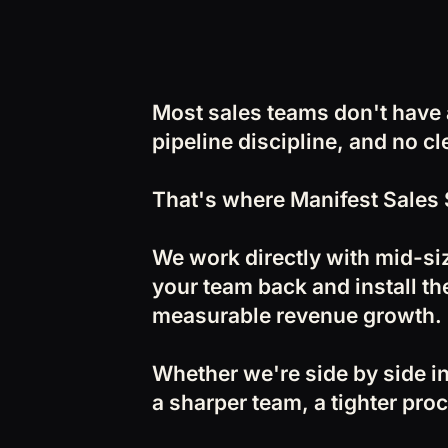
Most sales teams don't have
pipeline discipline, and no c
That's where Manifest Sales 
We work directly with mid-si
your team back and install the
measurable revenue growth.
Whether we're side by side in
a sharper team, a tighter proc