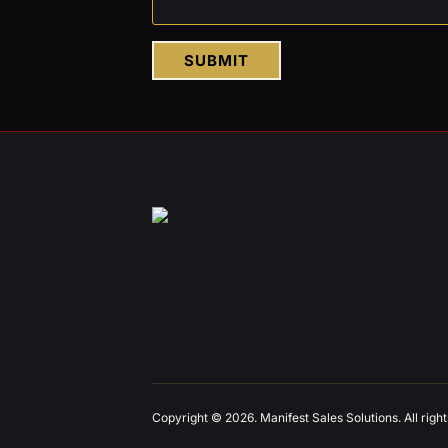
SUBMIT
Copyright © 2026. Manifest Sales Solutions. All righ