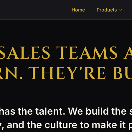
Home
Products
 SALES TEAMS 
N. THEY'RE BU
as the talent. We build the
, and the culture to make it