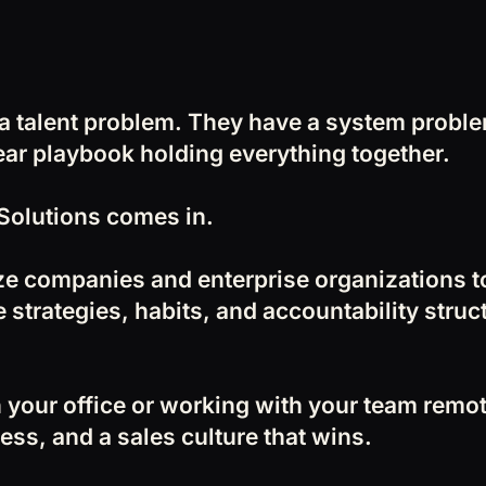
 a talent problem. They have a system prob
lear playbook holding everything together.
Solutions comes in.
ze companies and enterprise organizations 
 strategies, habits, and accountability struc
 your office or working with your team remote
ess, and a sales culture that wins.