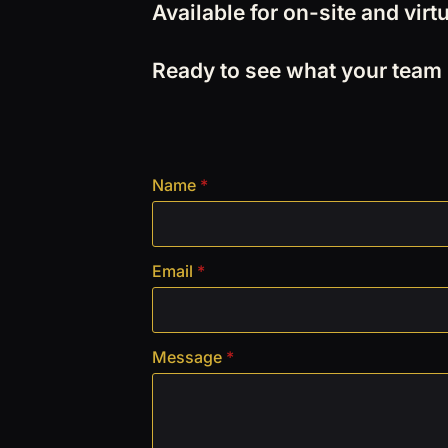
Available for on-site and vi
Ready to see what your team is
Name
*
Email
*
Message
*