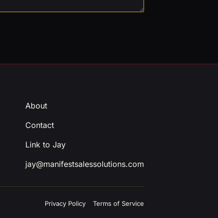
About
Contact
Link to Jay
jay@manifestsalessolutions.com
Privacy Policy
Terms of Service