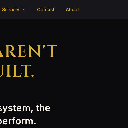
Services
Contact
About
AREN'T
ILT.
 system, the
 perform.