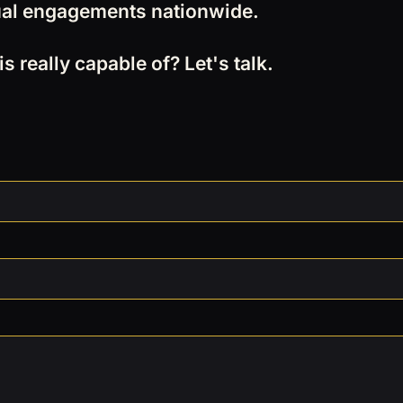
rtual engagements nationwide.
 really capable of? Let's talk.