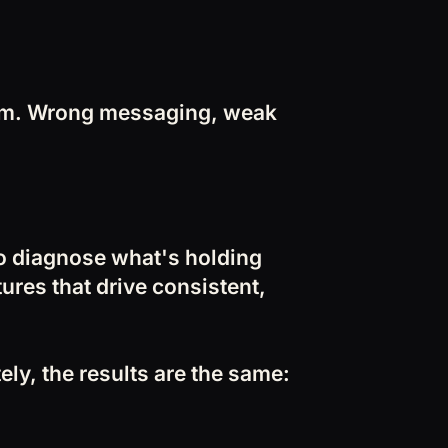
lem. Wrong messaging, weak
to diagnose what's holding
tures that drive consistent,
ly, the results are the same: